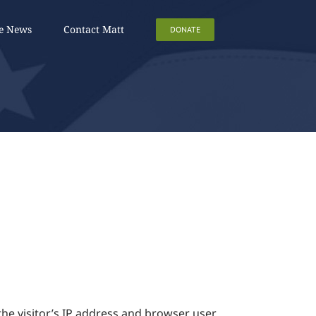
he News
Contact Matt
DONATE
he visitor’s IP address and browser user