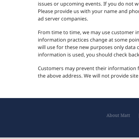
issues or upcoming events. If you do not wi
Please provide us with your name and phone
ad server companies.
From time to time, we may use customer inf
information practices change at some point
will use for these new purposes only data 
information is used, you should check back 
Customers may prevent their information fr
the above address. We will not provide site
About Matt