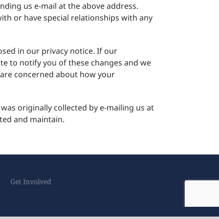
ending us e-mail at the above address.
th or have special relationships with any
ed in our privacy notice. If our
ite to notify you of these changes and we
ou are concerned about how your
as originally collected by e-mailing us at
cted and maintain.
Get Involved