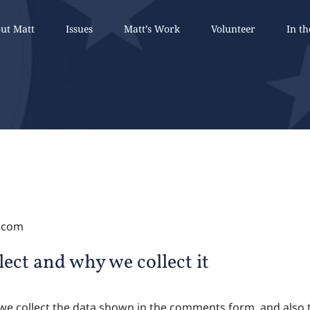
ut Matt
Issues
Matt’s Work
Volunteer
In t
n.com
ect and why we collect it
we collect the data shown in the comments form, and also t