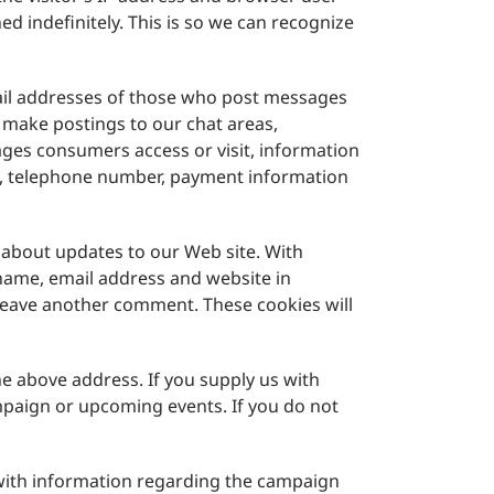
d indefinitely. This is so we can recognize
mail addresses of those who post messages
 make postings to our chat areas,
ges consumers access or visit, information
ss, telephone number, payment information
 about updates to our Web site. With
 name, email address and website in
u leave another comment. These cookies will
he above address. If you supply us with
mpaign or upcoming events. If you do not
with information regarding the campaign