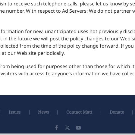
sh to receive such telephone calls, please let us know by s
 number. With respect to Ad Servers: We do not partner wi
ormation for new, unanticipated uses not previously disclos
 in the future we will post the policy changes to our Web s
collected from the time of the policy change forward. If y
at our Web site periodically.
om being used for purposes other than those for which it w
 visitors with access to anyone’s information we have colle
Issues
News
Contact Matt
Donate
Facebook
X
YouTube