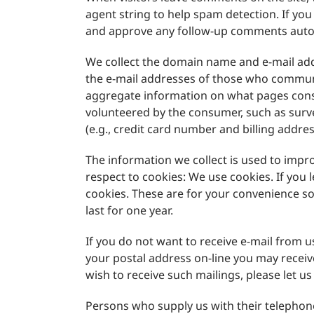
agent string to help spam detection. If yo
and approve any follow-up comments autom
We collect the domain name and e-mail add
the e-mail addresses of those who communi
aggregate information on what pages consu
volunteered by the consumer, such as surv
(e.g., credit card number and billing addres
The information we collect is used to imp
respect to cookies: We use cookies. If you
cookies. These are for your convenience so
last for one year.
If you do not want to receive e-mail from u
your postal address on-line you may recei
wish to receive such mailings, please let 
Persons who supply us with their telepho