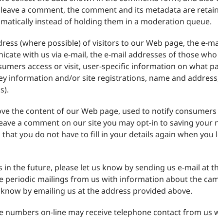
u leave a comment, the comment and its metadata are retaine
atically instead of holding them in a moderation queue.
ress (where possible) of visitors to our Web page, the e-
cate with us via e-mail, the e-mail addresses of those who
mers access or visit, user-specific information on what pa
ey information and/or site registrations, name and addre
s).
rove the content of our Web page, used to notify consumers
 leave a comment on our site you may opt-in to saving your
 that you do not have to fill in your details again when yo
s in the future, please let us know by sending us e-mail at t
ve periodic mailings from us with information about the ca
us know by emailing us at the address provided above.
ne numbers on-line may receive telephone contact from us 