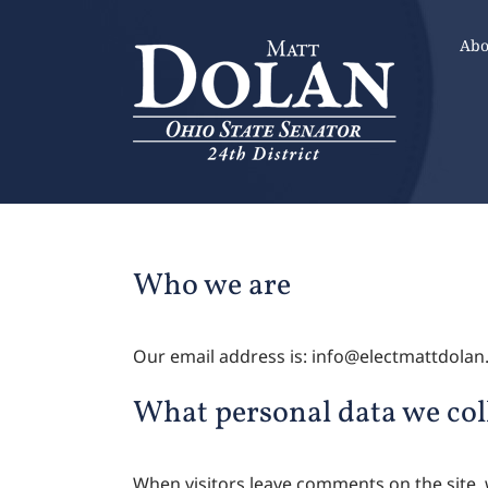
Skip
to
Abo
content
Who we are
Our email address is: info@electmattdola
What personal data we coll
When visitors leave comments on the site, 